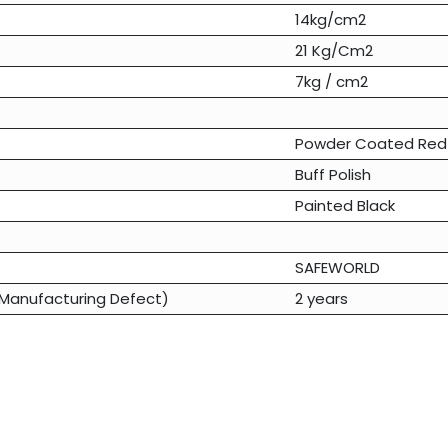
14kg/cm2
21 Kg/Cm2
7kg / cm2
Powder Coated Red
Buff Polish
Painted Black
SAFEWORLD
Manufacturing Defect)
2 years