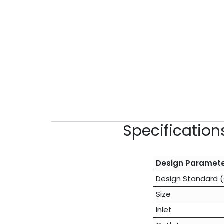
Specificatio
Design Paramet
Design Standard 
Size
Inlet