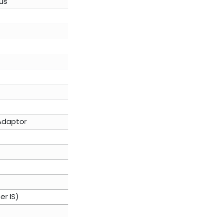
us
 Adaptor
er IS)