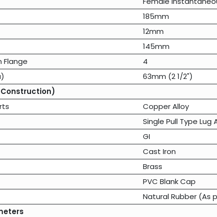
Female Instantaneo
185mm
12mm
145mm
n Flange
4
a)
63mm (2 1/2")
 Construction)
rts
Copper Alloy
Single Pull Type Lug
GI
Cast Iron
Brass
PVC Blank Cap
Natural Rubber (As p
meters