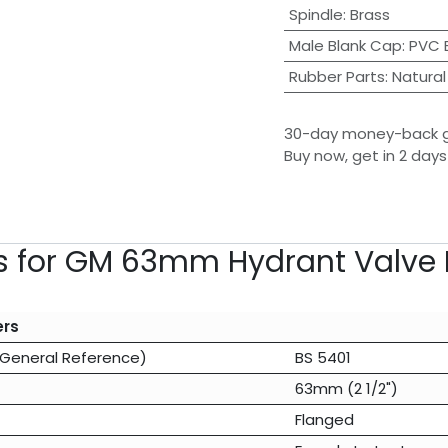
Spindle
:
Brass
Male Blank Cap
:
PVC 
Rubber Parts
:
Natural
30-day money-back 
Buy now, get in 2 days
ns for GM 63mm Hydrant Valve 
ers
(General Reference)
BS 5401
63mm (2 1/2")
Flanged