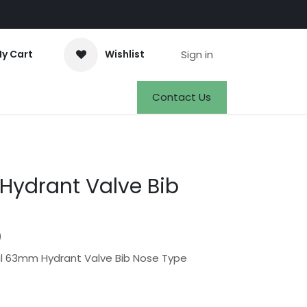
Sign in
y Cart
Wishlist
Events
Appointment
Jobs
Contact Us
ydrant Valve Bib
)
l 63mm Hydrant Valve Bib Nose Type