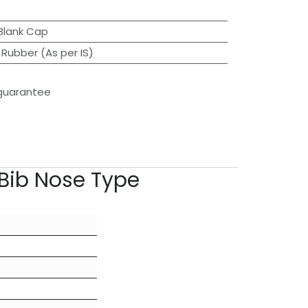
Blank Cap
 Rubber (As per IS)
guarantee
Bib Nose Type