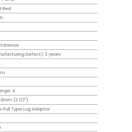
d Red
sh
ntaneous
ufacturing Defect)
:
2 years
mm
lange
:
4
63mm (2 1/2")
e Pull Type Lug Adaptor
n