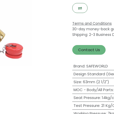
Terms and Conditions
30-day money-back g
Shipping: 2-3 Business 
Contact Us
Brand
:
SAFEWORLD
Design Standard (Ge
Size
:
63mm (2 1/2")
MOC - Body/All Parts
Seat Pressure
:
14kg/
Test Pressure
:
21 Kg
Working Pressure
:
7kg