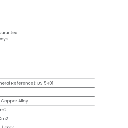
uarantee
Days
neral Reference)
:
BS 5401
:
Copper Alloy
cm2
/Cm2
 / cm2