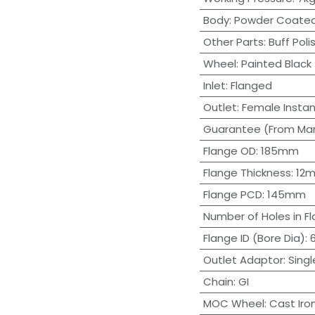
Body
:
Powder Coate
Other Parts
:
Buff Poli
Wheel
:
Painted Black
Inlet
:
Flanged
Outlet
:
Female Insta
Guarantee (From Man
Flange OD
:
185mm
Flange Thickness
:
12
Flange PCD
:
145mm
Number of Holes in F
Flange ID (Bore Dia)
:
Outlet Adaptor
:
Singl
Chain
:
GI
MOC Wheel
:
Cast Iro