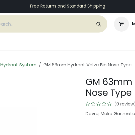
Free Returns and Standard Shipping
M
ices
Customers
Support
About Us
Contact
e Hydrant System
GM 63mm Hydrant Valve Bib Nose Type
GM 63mm H
Nose Type
(0 review
Devraj Make Gunmeta