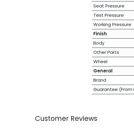
Seat Pressure
Test Pressure
Working Pressure
Finish
Body
Other Parts
Wheel
General
Brand
Guarantee (From 
Customer Reviews