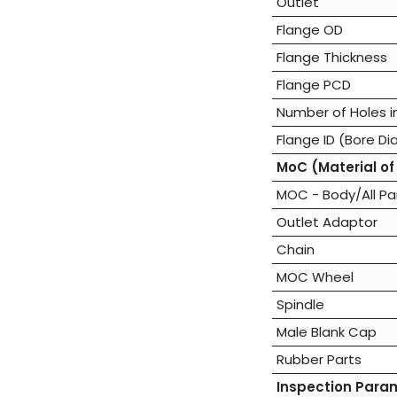
Outlet
Flange OD
Flange Thickness
Flange PCD
Number of Holes i
Flange ID (Bore Di
MoC (Material of
MOC - Body/All Pa
Outlet Adaptor
Chain
MOC Wheel
Spindle
Male Blank Cap
Rubber Parts
Inspection Para