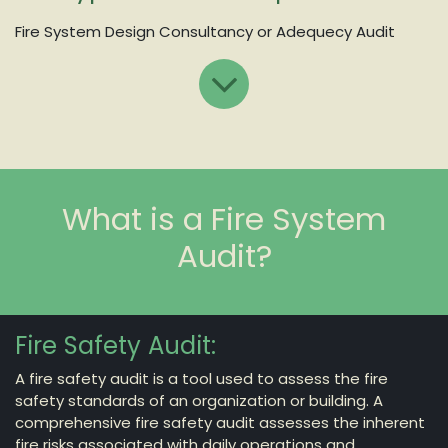
Fire System Design Consultancy or Adequecy Audit
What is a Fire System
Audit?
Fire Safety Audit:
A fire safety audit is a tool used to assess the fire
safety standards of an organization or building. A
comprehensive fire safety audit assesses the inherent
fire risks associated with daily operations and