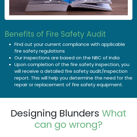
Benefits of Fire Safety Audit
Find out your current compliance with applicable
fire safety regulations
Our inspections are based on the NBC of India
Upon completion of the fire safety inspection, you
will receive a detailed fire safety audit/inspection
report. This will help you determine the need for the
repair or replacement of fire safety equipment.
Designing Blunders
What
can go wrong?