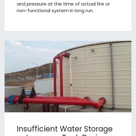
and pressure at the time of actual fire or
non-functional system in long run.
Insufficient Water Storage