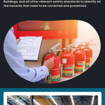
Buildings, and all other relevant safety standards to identify all
the hazards that need to be corrected and prevented.