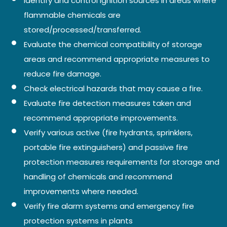
Identify and control ignition sources in areas where
flammable chemicals are
stored/processed/transferred.
Evaluate the chemical compatibility of storage
areas and recommend appropriate measures to
reduce fire damage.
Check electrical hazards that may cause a fire.
Evaluate fire detection measures taken and
recommend appropriate improvements.
Verify various active (fire hydrants, sprinklers,
portable fire extinguishers) and passive fire
protection measures requirements for storage and
handling of chemicals and recommend
improvements where needed.
Verify fire alarm systems and emergency fire
protection systems in plants