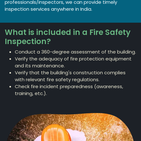
professionals/inspectors, we can provide timely
inspection services anywhere in India.
What is included in a Fire Safety
Inspection?
Conduct a 360-degree assessment of the building.
Verify the adequacy of fire protection equipment
and its maintenance.
Verify that the building's construction complies
with relevant fire safety regulations.
Check fire incident preparedness (awareness,
training, etc.).