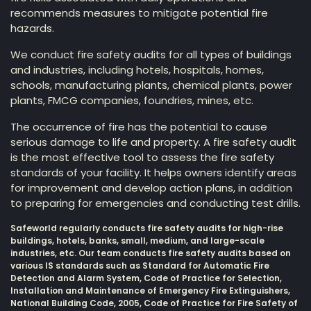
recommends measures to mitigate potential fire
hazards.
We conduct fire safety audits for all types of buildings
and industries, including hotels, hospitals, homes,
schools, manufacturing plants, chemical plants, power
plants, FMCG companies, foundries, mines, etc.
The occurrence of fire has the potential to cause
serious damage to life and property. A fire safety audit
is the most effective tool to assess the fire safety
standards of your facility. It helps owners identify areas
for improvement and develop action plans, in addition
to preparing for emergencies and conducting test drills.
Safeworld regularly conducts fire safety audits for high-rise
buildings, hotels, banks, small, medium, and large-scale
industries, etc. Our team conducts fire safety audits based on
various IS standards such as Standard for Automatic Fire
Detection and Alarm System, Code of Practice for Selection,
Installation and Maintenance of Emergency Fire Extinguishers,
National Building Code, 2005, Code of Practice for Fire Safety of