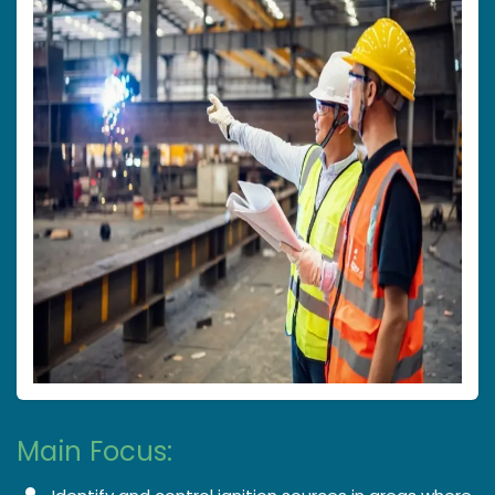
Main Focus: