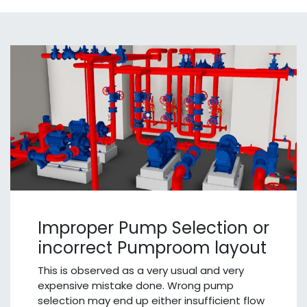
Improper Pump Selection or
incorrect Pumproom layout
This is observed as a very usual and very
expensive mistake done. Wrong pump
selection may end up either insufficient flow