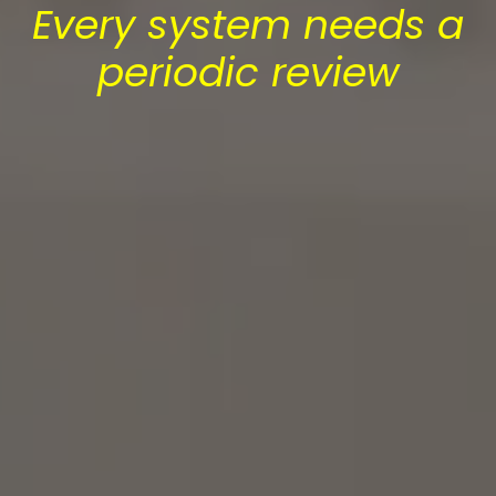
Every system needs a
periodic review