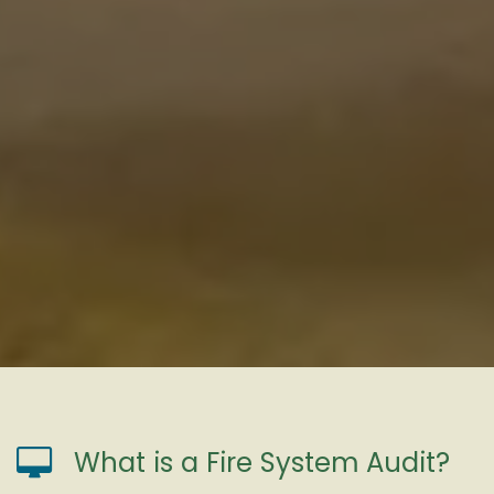
What is a Fire System Audit?