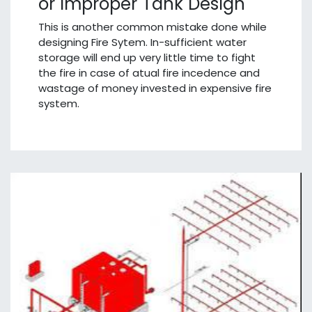
or Improper Tank Design
This is another common mistake done while
designing Fire Sytem. In-sufficient water
storage will end up very little time to fight
the fire in case of atual fire incedence and
wastage of money invested in expensive fire
system.