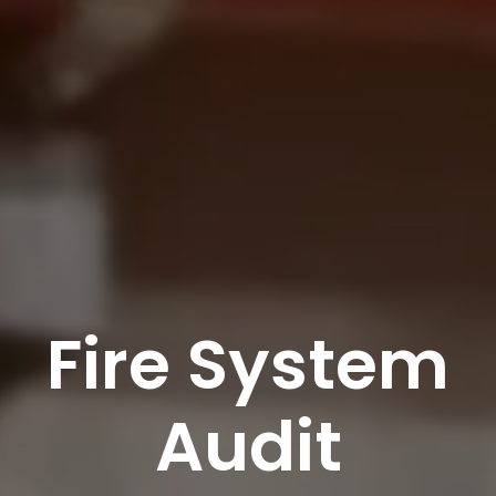
Fire System
Audit