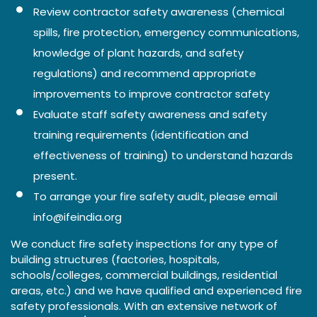
Review contractor safety awareness (chemical
spills, fire protection, emergency communications,
knowledge of plant hazards, and safety
regulations) and recommend appropriate
improvements to improve contractor safety
Evaluate staff safety awareness and safety
training requirements (identification and
effectiveness of training) to understand hazards
present.
To arrange your fire safety audit, please email
info@ifeindia.org
We conduct fire safety inspections for any type of
building structures (factories, hospitals,
schools/colleges, commercial buildings, residential
areas, etc.) and we have qualified and experienced fire
safety professionals. With an extensive network of