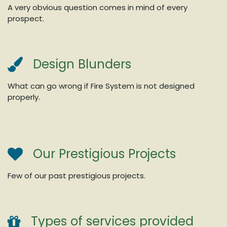
A very obvious question comes in mind of every
prospect.
Design Blunders
What can go wrong if Fire System is not designed
properly.
Our Prestigious Projects
Few of our past prestigious projects.
Types of services provided