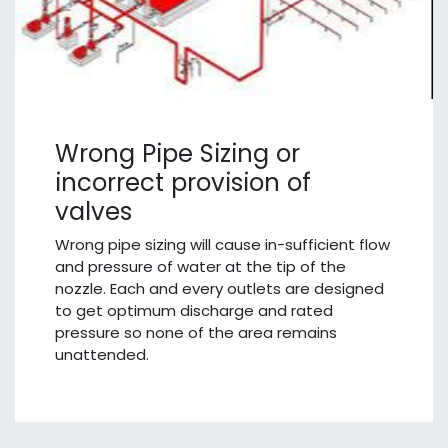
Wrong Pipe Sizing or
incorrect provision of
valves
Wrong pipe sizing will cause in-sufficient flow
and pressure of water at the tip of the
nozzle. Each and every outlets are designed
to get optimum discharge and rated
pressure so none of the area remains
unattended.