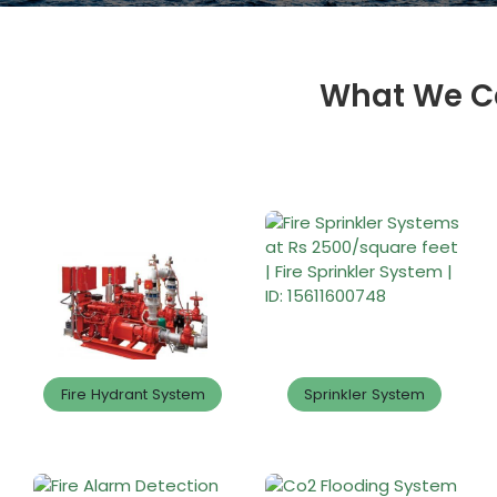
What We Ca
Fire Hydrant System
Sprinkler System