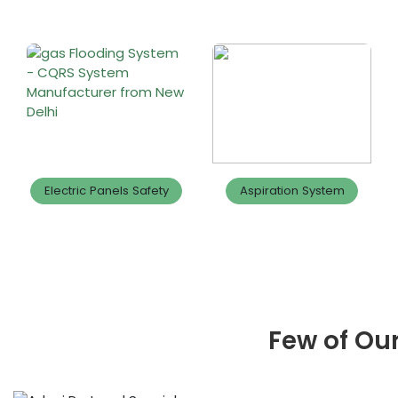
Electric Panels Safety
Aspiration System
Few of Our