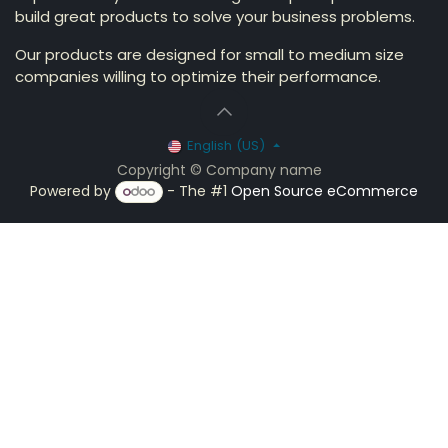
build great products to solve your business problems.
Our products are designed for small to medium size
companies willing to optimize their performance.
English (US)
Copyright © Company name
Powered by
- The #1
Open Source eCommerce