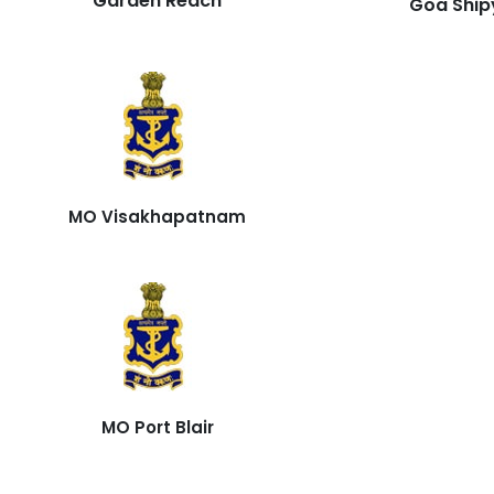
Garden Reach
Goa Ship
MO Visakhapatnam
MO Port Blair