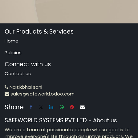
Our Products & Services
Home
Policies
Connect with us
Contact us
Naitikbhai soni
sales@safeworld.odoo.com
Share
SAFEWORLD SYSTEMS PVT LTD
-
About us
We are a team of passionate people whose goal is to
improve everyone's life through disruptive products. We