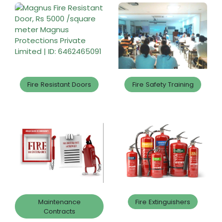
Fire Resistant Doors
Fire Safety Training
Maintenance
Fire Extinguishers
Contracts