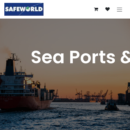
Skip to Content
Sea Ports 