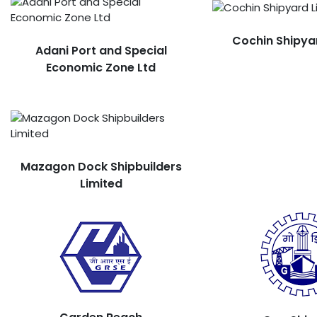
Cochin Shipya
Adani Port and Special
Economic Zone Ltd
Mazagon Dock Shipbuilders
Limited