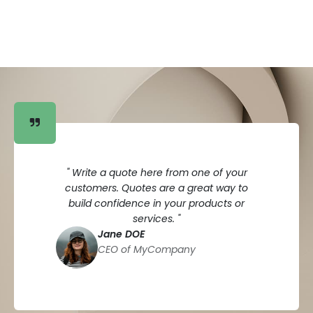
" Write a quote here from one of your
customers. Quotes are a great way to
build confidence in your products or
services. "
Jane DOE
CEO of MyCompany