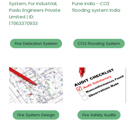
Fire Detection System
CO2 Flooding System
Fire System Design
Fire Safety Audits