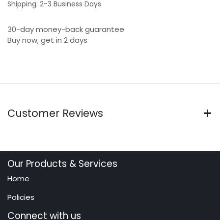
Shipping: 2-3 Business Days
30-day money-back guarantee
Buy now, get in 2 days
Customer Reviews
Our Products & Services
Home
Policies
Connect with us