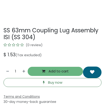
SS 63mm Coupling Lug Assembly
ISI (SS 304)
(0 review)
$
1.53
(Tax excluded)
Add to cart
Buy now
Terms and Conditions
30-day money-back guarantee