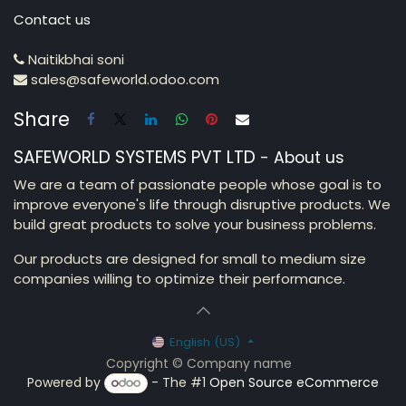
Contact us
Naitikbhai soni
sales@safeworld.odoo.com
Share
SAFEWORLD SYSTEMS PVT LTD
-
About us
We are a team of passionate people whose goal is to
improve everyone's life through disruptive products. We
build great products to solve your business problems.
Our products are designed for small to medium size
companies willing to optimize their performance.
English (US)
Copyright © Company name
Powered by
- The #1
Open Source eCommerce