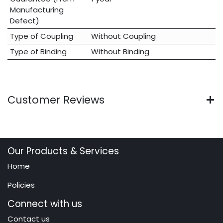
Manufacturing
Defect)
Type of Coupling
Without Coupling
Type of Binding
Without Binding
Customer Reviews
Our Products & Services
Home
Policies
Connect with us
Contact us