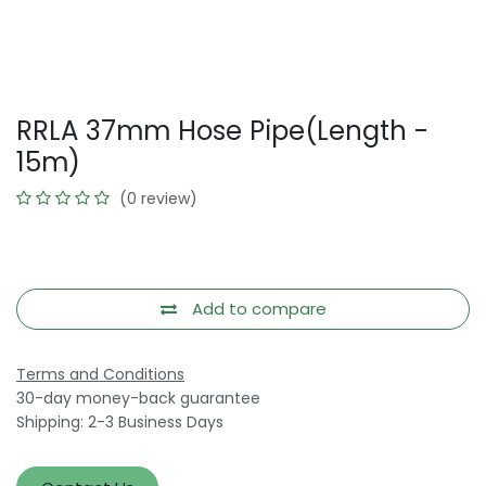
RRLA 37mm Hose Pipe(Length -
15m)
(0 review)
Add to compare
Terms and Conditions
30-day money-back guarantee
Shipping: 2-3 Business Days