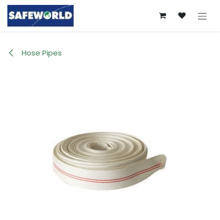
Skip to Content
Hose Pipes