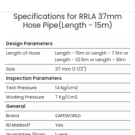
Specifications for RRLA 37mm
Hose Pipe(Length - 15m)
Design Parameters
Length of Hose
Length - 15m
or
Length - 7.5m
or
Length - 22.5m
or
Length - 30m
Size
37 mm (1 1/2")
Inspection Parameters
Test Pressure
14 kg/cm2
Working Pressure
7 Kg/Cm2
General
Brand
SAFEWORLD
ISI Marked?
Yes
Guarantee (From
1 year