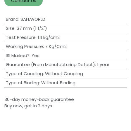
Contact Us
Brand
:
SAFEWORLD
Size
:
37 mm (1 1/2")
Test Pressure
:
14 kg/cm2
Working Pressure
:
7 Kg/Cm2
ISI Marked?
:
Yes
Guarantee (From Manufacturing Defect)
:
1 year
Type of Coupling
:
Without Coupling
Type of Binding
:
Without Binding
30-day money-back guarantee
Buy now, get in 2 days