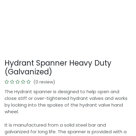
Hydrant Spanner Heavy Duty
(Galvanized)
(0 review)
The Hydrant spanner is designed to help open and
close stiff or over-tightened hydrant valves and works
by locking into the spokes of the hydrant valve hand
wheel.
It is manufactured from a solid steel bar and
galvanized for long life. The spanner is provided with a