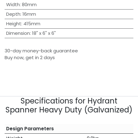
Width
:
80mm
Depth
:
16mm
Height
:
415mm
Dimension
:
18" x 6" x 6"
30-day money-back guarantee
Buy now, get in 2 days
Specifications for Hydrant
Spanner Heavy Duty (Galvanized)
Design Parameters