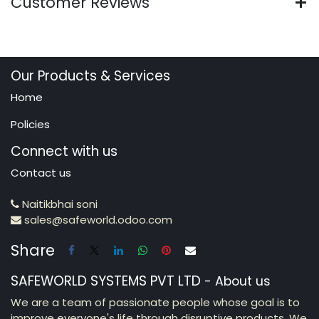
Customer Reviews
Our Products & Services
Home
Policies
Connect with us
Contact us
Naitikbhai soni
sales@safeworld.odoo.com
Share
SAFEWORLD SYSTEMS PVT LTD
-
About us
We are a team of passionate people whose goal is to
improve everyone's life through disruptive products. We