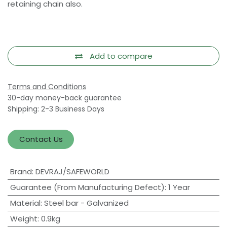
retaining chain also.
Add to compare
Terms and Conditions
30-day money-back guarantee
Shipping: 2-3 Business Days
Contact Us
Brand
:
DEVRAJ/SAFEWORLD
Guarantee (From Manufacturing Defect)
:
1 Year
Material
:
Steel bar - Galvanized
Weight
:
0.9kg