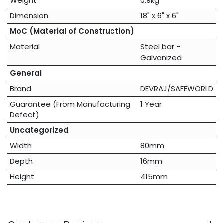
Weight
0.9kg
Dimension
18" x 6" x 6"
MoC (Material of Construction)
Material
Steel bar -
Galvanized
General
Brand
DEVRAJ/SAFEWORLD
Guarantee (From Manufacturing
1 Year
Defect)
Uncategorized
Width
80mm
Depth
16mm
Height
415mm