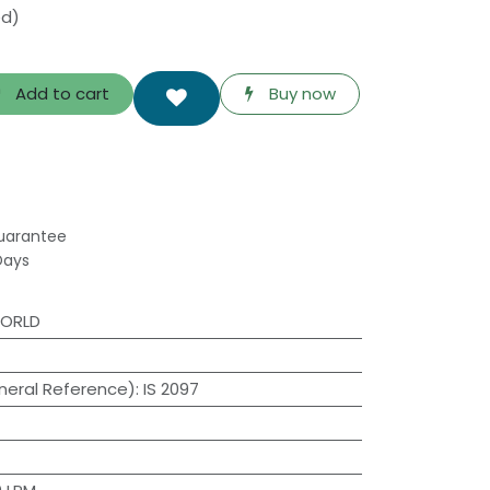
ed)
Add to cart
Buy now
uarantee
Days
WORLD
neral Reference)
:
IS 2097