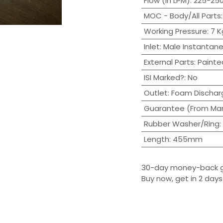
Flow (in LPM)
:
225-250
MOC - Body/All Parts
Working Pressure
:
7 
Inlet
:
Male Instantane
External Parts
:
Painte
ISI Marked?
:
No
Outlet
:
Foam Dischar
Guarantee (From Man
Rubber Washer/Ring
:
Length
:
455mm
30-day money-back 
Buy now, get in 2 days