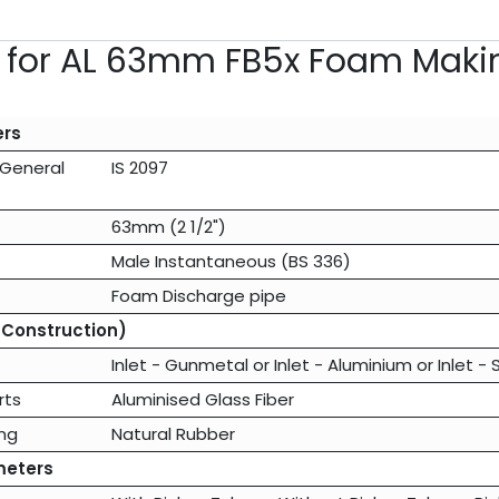
s for AL 63mm FB5x Foam Maki
ers
(General
IS 2097
63mm (2 1/2")
Male Instantaneous (BS 336)
Foam Discharge pipe
 Construction)
Inlet - Gunmetal
or
Inlet - Aluminium
or
Inlet - 
rts
Aluminised Glass Fiber
ng
Natural Rubber
meters