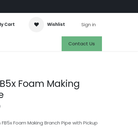
Sign in
y Cart
Wishlist
Events
Appointment
Jobs
Contact Us
B5x Foam Making
e
)
 FB5x Foam Making Branch Pipe with Pickup