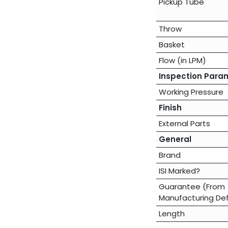
Pickup Tube
Throw
Basket
Flow (in LPM)
Inspection Para
Working Pressure
Finish
External Parts
General
Brand
ISI Marked?
Guarantee (From
Manufacturing De
Length