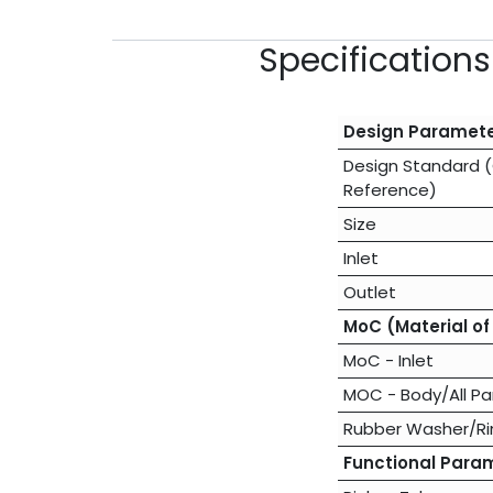
Specification
Design Paramet
Design Standard 
Reference)
Size
Inlet
Outlet
MoC (Material of
MoC - Inlet
MOC - Body/All Pa
Rubber Washer/Ri
Functional Para