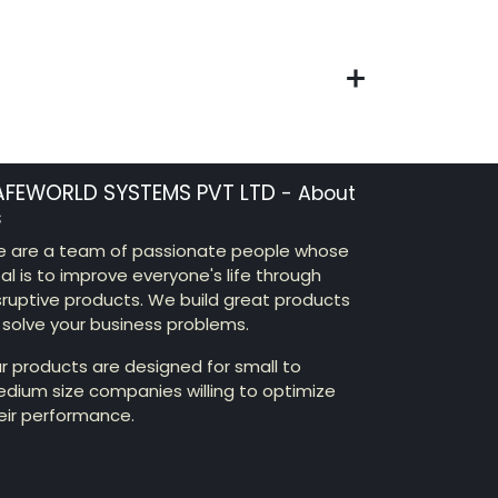
AFEWORLD SYSTEMS PVT LTD
-
About
s
 are a team of passionate people whose
al is to improve everyone's life through
sruptive products. We build great products
 solve your business problems.
r products are designed for small to
dium size companies willing to optimize
eir performance.