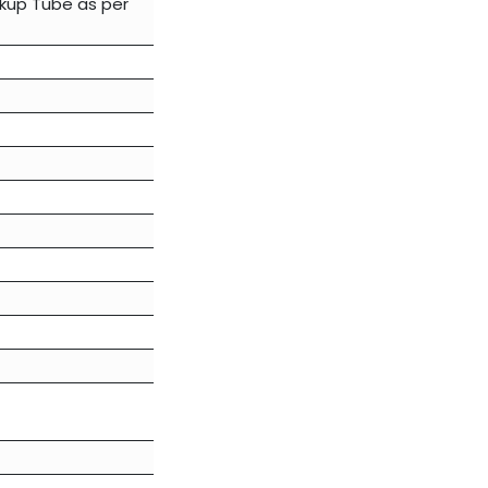
ckup Tube as per