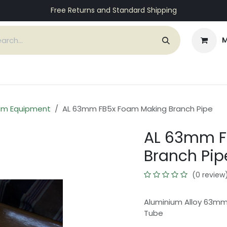
Free Returns and Standard Shipping
M
ices
Customers
Support
About Us
Contact
am Equipment
AL 63mm FB5x Foam Making Branch Pipe
AL 63mm F
Branch Pip
(0 review
Aluminium Alloy 63mm
Tube