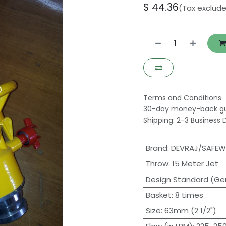
$
44.36
(Tax exclud
Terms and Conditions
30-day money-back g
Shipping: 2-3 Business 
Brand
:
DEVRAJ/SAFE
Throw
:
15 Meter Jet
Design Standard (Ge
Basket
:
8 times
Size
:
63mm (2 1/2")