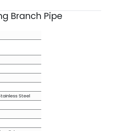
ng Branch Pipe
Stainless Steel