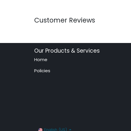
Customer Reviews
Our Products & Services
Home
Policies
English (US)