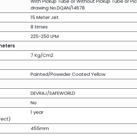
With Pickup Tube
or
Without Pickup Tube
or
Pi
drawing No.DQAN/14678
15 Meter Jet
8 times
225-250 LPM
meters
7 Kg/Cm2
Painted/Poweder Coated Yellow
DEVRAJ/SAFEWORLD
No
1 year
fect)
455mm