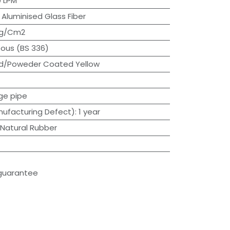
 LPM
:
Aluminised Glass Fiber
Kg/Cm2
ous (BS 336)
d/Poweder Coated Yellow
ge pipe
ufacturing Defect)
:
1 year
Natural Rubber
guarantee