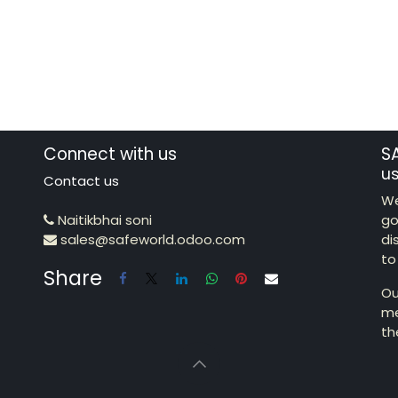
Connect with us
S
u
Contact us
We
Naitikbhai soni
go
sales@safeworld.odoo.com
di
to
Share
Ou
me
th