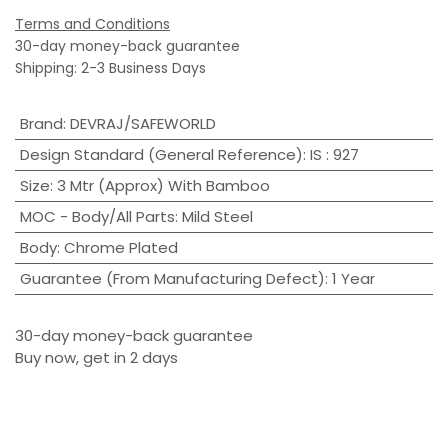
Terms and Conditions
30-day money-back guarantee
Shipping: 2-3 Business Days
Brand
:
DEVRAJ/SAFEWORLD
Design Standard (General Reference)
:
IS : 927
Size
:
3 Mtr (Approx) With Bamboo
MOC - Body/All Parts
:
Mild Steel
Body
:
Chrome Plated
Guarantee (From Manufacturing Defect)
:
1 Year
30-day money-back guarantee
Buy now, get in 2 days