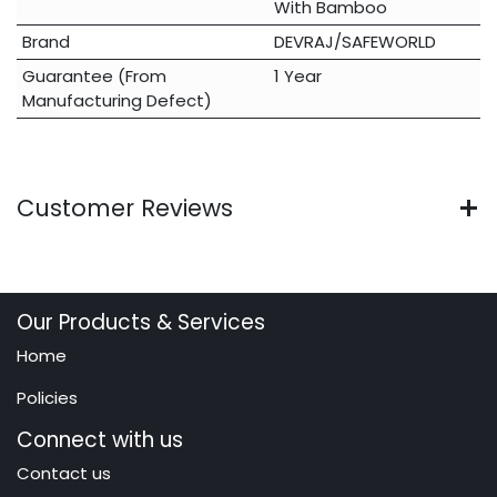
With Bamboo
Brand
DEVRAJ/SAFEWORLD
Guarantee (From
1 Year
Manufacturing Defect)
Customer Reviews
Our Products & Services
Home
Policies
Connect with us
Contact us