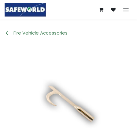
Skip to Content
Fire Vehicle Accessories