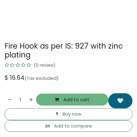
Fire Hook as per IS: 927 with zinc
plating
(0 review)
$
16.64
(Tax excluded)
Add to cart
Buy now
Add to compare