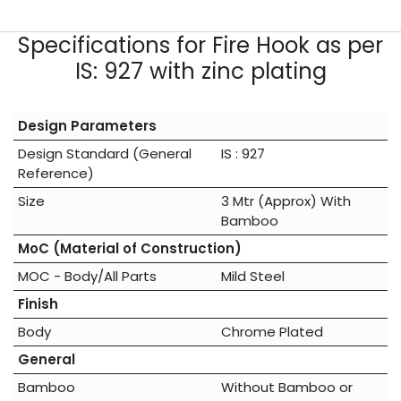
Specifications for Fire Hook as per
IS: 927 with zinc plating
Design Parameters
Design Standard (General
IS : 927
Reference)
Size
3 Mtr (Approx) With
Bamboo
MoC (Material of Construction)
MOC - Body/All Parts
Mild Steel
Finish
Body
Chrome Plated
General
Bamboo
Without Bamboo
or