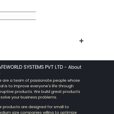
AFEWORLD SYSTEMS PVT LTD
-
About
s
 are a team of passionate people whose
al is to improve everyone's life through
sruptive products. We build great products
 solve your business problems.
r products are designed for small to
dium size companies willing to optimize