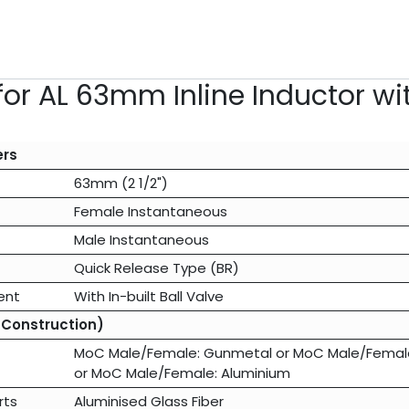
for AL 63mm Inline Inductor w
ers
63mm (2 1/2")
Female Instantaneous
Male Instantaneous
Quick Release Type (BR)
ent
With In-built Ball Valve
 Construction)
MoC Male/Female: Gunmetal
or
MoC Male/Female:
or
MoC Male/Female: Aluminium
rts
Aluminised Glass Fiber