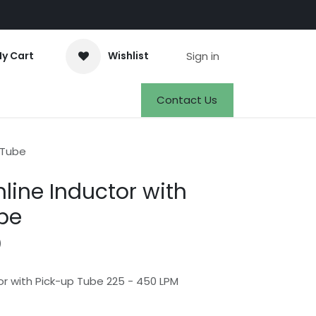
Sign in
y Cart
Wishlist
Events
Appointment
Jobs
Contact Us
 Tube
line Inductor with
be
)
or with Pick-up Tube 225 - 450 LPM