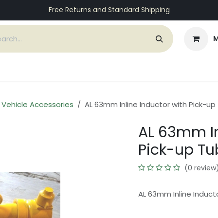
Free Returns and Standard Shipping
M
ices
Customers
Support
About Us
Contact
e Vehicle Accessories
AL 63mm Inline Inductor with Pick-up
AL 63mm In
Pick-up Tu
(0 review
AL 63mm Inline Induct