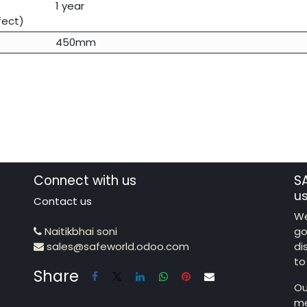
1 year
fect)
450mm
Connect with us
S
u
Contact us
We
Naitikbhai soni
go
sales@safeworld.odoo.com
di
to
Share
Ou
me