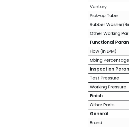
Ventury
Pick-up Tube
Rubber Washer/Ri
Other Working Par
Functional Para
Flow (in LPM)
Mixing Percentag
Inspection Para
Test Pressure
Working Pressure
Finish
Other Parts
General
Brand