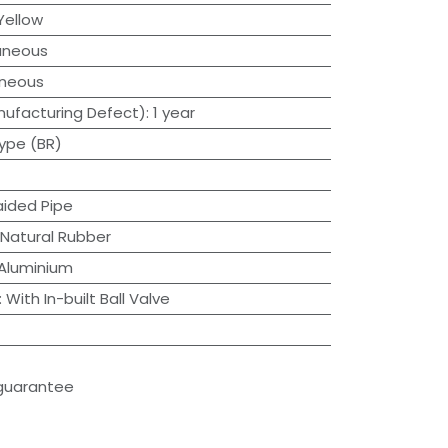
Yellow
aneous
aneous
ufacturing Defect)
:
1 year
ype (BR)
aided Pipe
Natural Rubber
Aluminium
:
With In-built Ball Valve
guarantee