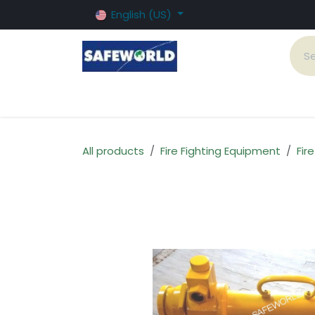
Skip to Content
English (US)
Home
Fire Systems
Products and Serv
All products
Fire Fighting Equipment
Fir