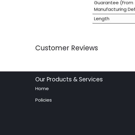
Guarantee (From
Manufacturing De
Length
Customer Reviews
Our Products & Services
Home
Policies