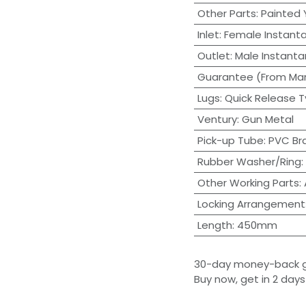
Other Parts
:
Painted 
Inlet
:
Female Instant
Outlet
:
Male Instant
Guarantee (From Man
Lugs
:
Quick Release T
Ventury
:
Gun Metal
Pick-up Tube
:
PVC Br
Rubber Washer/Ring
:
Other Working Parts
:
Locking Arrangement
Length
:
450mm
30-day money-back 
Buy now, get in 2 days