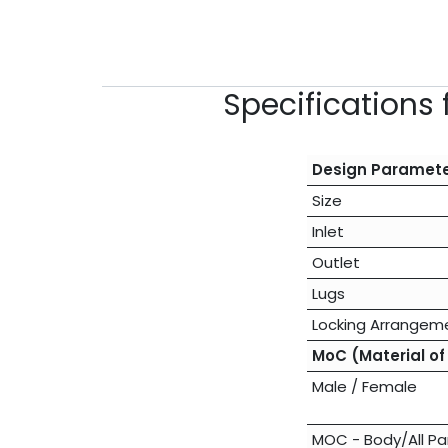
Specifications 
Design Paramet
Size
Inlet
Outlet
Lugs
Locking Arrangem
MoC (Material of
Male / Female
MOC - Body/All Pa