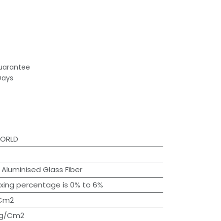
uarantee
Days
WORLD
:
Aluminised Glass Fiber
ixing percentage is 0% to 6%
/Cm2
Kg/Cm2