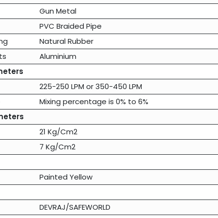
Gun Metal
PVC Braided Pipe
ng
Natural Rubber
ts
Aluminium
meters
225-250 LPM
or
350-450 LPM
e
Mixing percentage is 0% to 6%
meters
21 Kg/Cm2
7 Kg/Cm2
Painted Yellow
DEVRAJ/SAFEWORLD