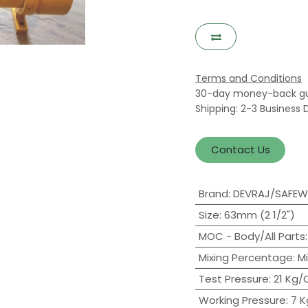
Terms and Conditions
30-day money-back g
Shipping: 2-3 Business 
Contact Us
Brand
:
DEVRAJ/SAFE
Size
:
63mm (2 1/2")
MOC - Body/All Parts
Mixing Percentage
:
M
Test Pressure
:
21 Kg
Working Pressure
:
7 