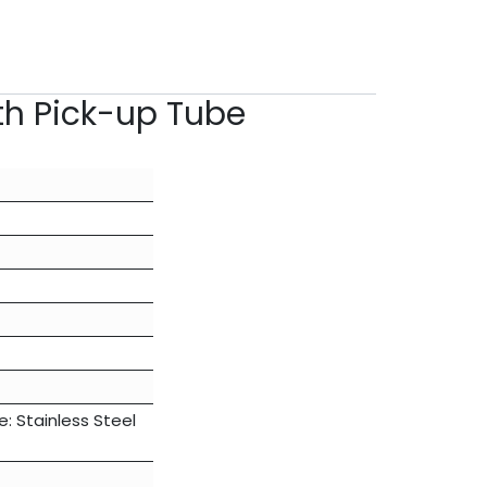
ith Pick-up Tube
 Stainless Steel