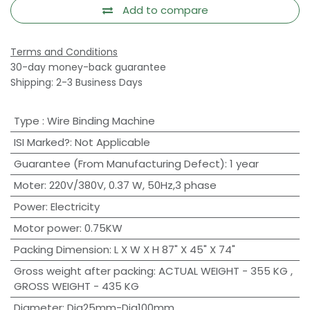
Add to compare
Terms and Conditions
30-day money-back guarantee
Shipping: 2-3 Business Days
Type
:
Wire Binding Machine
ISI Marked?
:
Not Applicable
Guarantee (From Manufacturing Defect)
:
1 year
Moter
:
220V/380V, 0.37 W, 50Hz,3 phase
Power
:
Electricity
Motor power
:
0.75KW
Packing Dimension
:
L X W X H 87" X 45" X 74"
Gross weight after packing
:
ACTUAL WEIGHT - 355 KG ,
GROSS WEIGHT - 435 KG
Diameter
:
Dia25mm-Dia100mm