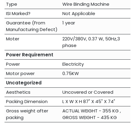
Type
Wire Binding Machine
ISI Marked?
Not Applicable
Guarantee (From
1 year
Manufacturing Defect)
Moter
220V/380V, 0.37 W, 50Hz,3
phase
Power Requirement
Power
Electricity
Motor power
0.75KW
Uncategorized
Aesthetics
Uncovered
or
Covered
Packing Dimension
L X W X H 87" X 45" X 74"
Gross weight after
ACTUAL WEIGHT - 355 KG ,
packing
GROSS WEIGHT - 435 KG