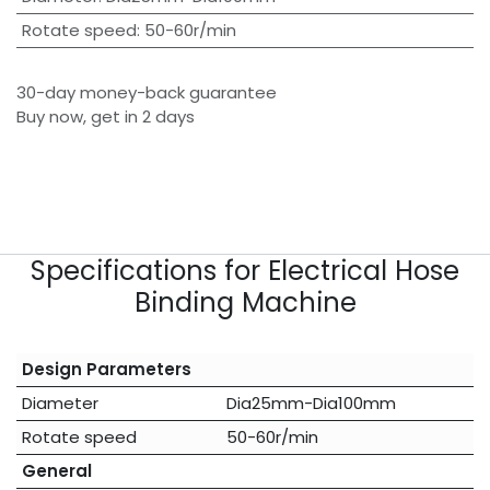
Rotate speed
:
50-60r/min
30-day money-back guarantee
Buy now, get in 2 days
Specifications for Electrical Hose
Binding Machine
Design Parameters
Diameter
Dia25mm-Dia100mm
Rotate speed
50-60r/min
General