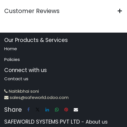
Customer Reviews
Our Products & Services
Home
Policies
Connect with us
Contact us
Naitikbhai soni
sales@safeworld.odoo.com
Share
SAFEWORLD SYSTEMS PVT LTD
-
About us