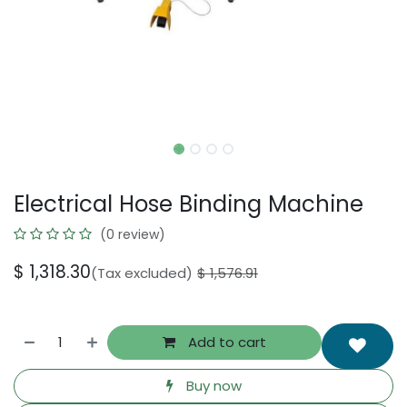
Electrical Hose Binding Machine
(0 review)
$
1,318.30
(Tax excluded)
$
1,576.91
Add to cart
Buy now