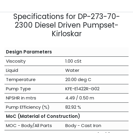
Specifications for DP-273-70-
2300 Diesel Driven Pumpset-
Kirloskar
Design Parameters
Viscosity
1.00 cSt
Liquid
Water
Temperature
20.00 deg C
Pump Type
KFE-E1422R-G02
NPSHR in mtrs
4.49 / 0.50 m
Pump Efficiency (%)
82.92 %
MoC (Material of Construction)
MOC - Body/All Parts
Body - Cast Iron