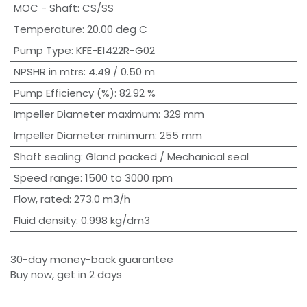
MOC - Shaft
:
CS/SS
Temperature
:
20.00 deg C
Pump Type
:
KFE-E1422R-G02
NPSHR in mtrs
:
4.49 / 0.50 m
Pump Efficiency (%)
:
82.92 %
Impeller Diameter maximum
:
329 mm
Impeller Diameter minimum
:
255 mm
Shaft sealing
:
Gland packed / Mechanical seal
Speed range
:
1500 to 3000 rpm
Flow, rated
:
273.0 m3/h
Fluid density
:
0.998 kg/dm3
30-day money-back guarantee
Buy now, get in 2 days