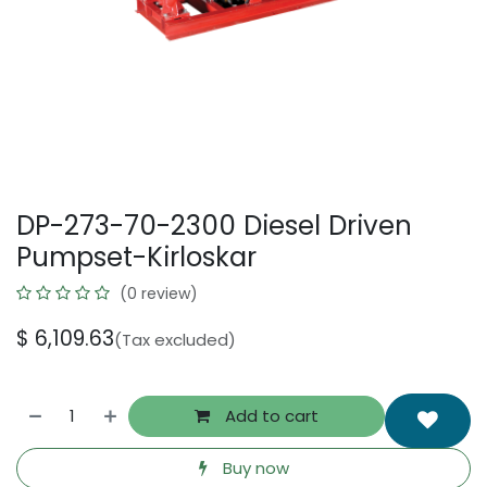
DP-273-70-2300 Diesel Driven
Pumpset-Kirloskar
(0 review)
$
6,109.63
(Tax excluded)
Add to cart
Buy now