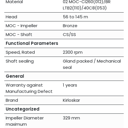
Material
02 MOC-CI260(012)/BR
LTB2(110)/40C8(053)
Head
56 to 145 m
MOC - Impeller
Bronze
MOC - Shaft
CS/SS
Functional Parameters
Speed, Rated
2300 rpm
Shaft sealing
Gland packed / Mechanical
seal
General
Warranty against
1 years
Manufacturing Defect
Brand
Kirloskar
Uncategorized
Impeller Diameter
329 mm
maximum