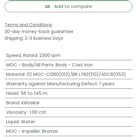
Add to compare
Terms and Conditions
30-day money-back guarantee
Shipping: 2-3 Business Days
Speed, Rated
:
2300 rpm
MOC - Body/All Parts
:
Body - Cast Iron
Material
:
02 MOC-CI260(012)/BR LTB2(110)/40C8(053)
Warranty against Manufacturing Defect
:
1 years
Head
:
56 to 145 m
Brand
:
Kirloskar
Viscosity
:
1.00 cSt
Liquid
:
Water
MOC - Impeller
:
Bronze