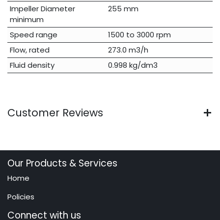
Impeller Diameter
255 mm
minimum
Speed range
1500 to 3000 rpm
Flow, rated
273.0 m3/h
Fluid density
0.998 kg/dm3
Customer Reviews
Our Products & Services
Home
Policies
Connect with us