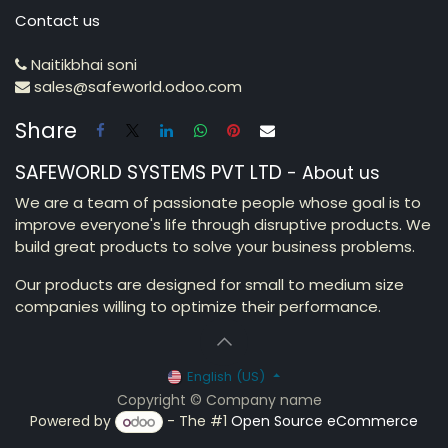
Contact us
Naitikbhai soni
sales@safeworld.odoo.com
Share
SAFEWORLD SYSTEMS PVT LTD
-
About us
We are a team of passionate people whose goal is to
improve everyone's life through disruptive products. We
build great products to solve your business problems.
Our products are designed for small to medium size
companies willing to optimize their performance.
English (US)
Copyright © Company name
Powered by
- The #1
Open Source eCommerce