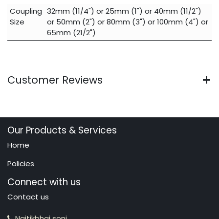
Coupling
32mm (11/4")
or
25mm (1")
or
40mm (11/2")
Size
or
50mm (2")
or
80mm (3")
or
100mm (4")
or
65mm (21/2")
Customer Reviews
Our Products & Services
Home
Policies
Connect with us
Contact us
Naitikbhai soni