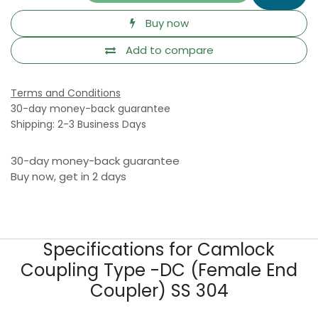
Buy now
Add to compare
Terms and Conditions
30-day money-back guarantee
Shipping: 2-3 Business Days
30-day money-back guarantee
Buy now, get in 2 days
Specifications for Camlock
Coupling Type -DC (Female End
Coupler) SS 304