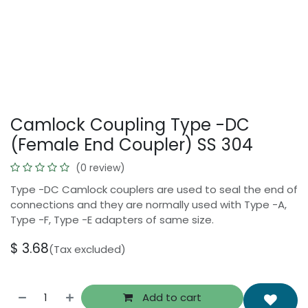
Camlock Coupling Type -DC
(Female End Coupler) SS 304
(0 review)
Type -DC Camlock couplers are used to seal the end of
connections and they are normally used with Type -A,
Type -F, Type -E adapters of same size.
$
3.68
(Tax excluded)
Add to cart