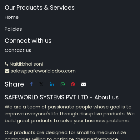
Our Products & Services
Home
Policies
Connect with us
Contact us
Naitikbhai soni
sales@safeworld.odoo.com
Share
SAFEWORLD SYSTEMS PVT LTD
-
About us
We are a team of passionate people whose goal is to
improve everyone's life through disruptive products. We
build great products to solve your business problems.
Our products are designed for small to medium size
companies willing to optimize their performance.