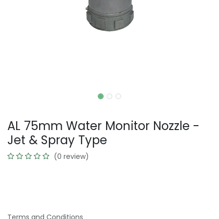
AL 75mm Water Monitor Nozzle -
Jet & Spray Type
(0 review)
Terms and Conditions