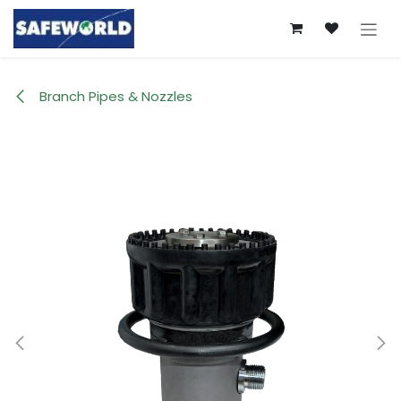
Skip to Content
Branch Pipes & Nozzles