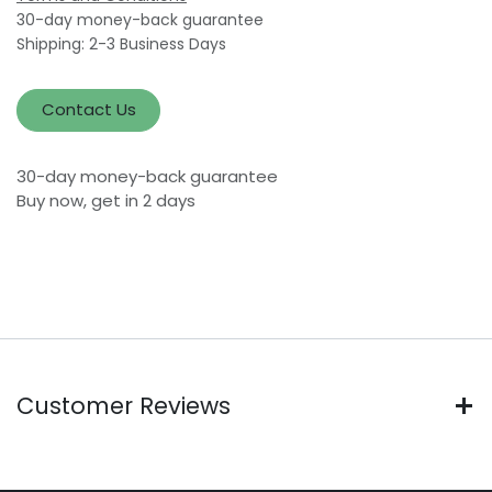
30-day money-back guarantee
Shipping: 2-3 Business Days
Contact Us
30-day money-back guarantee
Buy now, get in 2 days
Customer Reviews