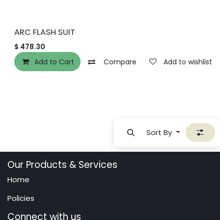
ARC FLASH SUIT
$
478.30
Add to Cart
Compare
Add to wishlist
Sort By
Our Products & Services
Home
Policies
Connect with us