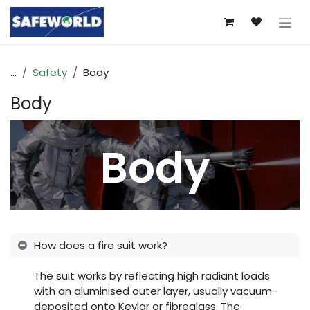
Skip to Content
...
Safety
Body
Body
Body
How does a fire suit work?
The suit works by reflecting high radiant loads
with an aluminised outer layer, usually vacuum-
deposited onto Kevlar or fibreglass. The