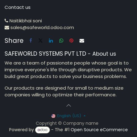
Contact us
Naitikbhai soni
sales@safeworld.odoo.com
Share
SAFEWORLD SYSTEMS PVT LTD
-
About us
We are a team of passionate people whose goal is to
improve everyone's life through disruptive products. We
build great products to solve your business problems.
Our products are designed for small to medium size
companies willing to optimize their performance.
English (US)
Copyright © Company name
Powered by
- The #1
Open Source eCommerce