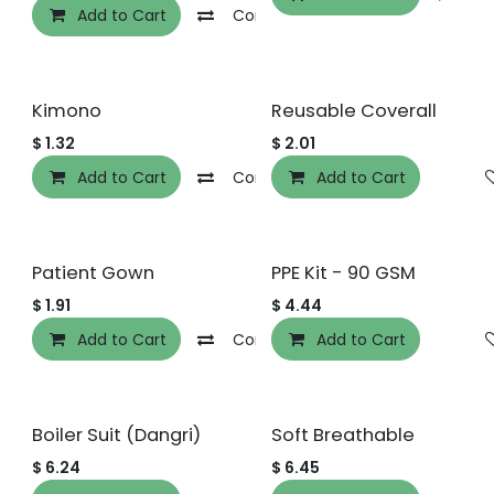
Add to Cart
Compare
Add to wishlist
Kimono
Reusable Coverall
$
1.32
$
2.01
Add to Cart
Compare
Add to Cart
Add to wishlist
Patient Gown
PPE Kit - 90 GSM
$
1.91
$
4.44
Add to Cart
Compare
Add to Cart
Add to wishlist
Boiler Suit (Dangri)
Soft Breathable
$
6.24
$
6.45