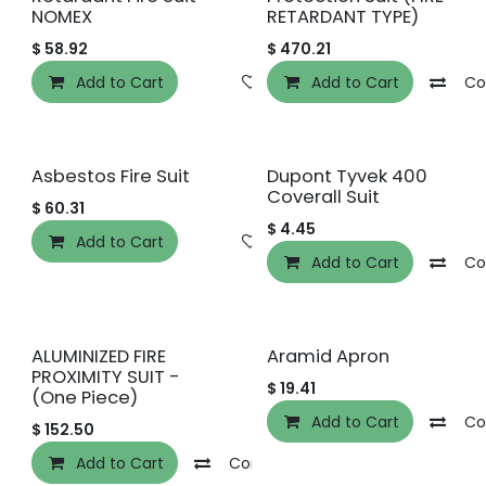
NOMEX
RETARDANT TYPE)
$
58.92
$
470.21
Add to Cart
Add to wishlist
Add to Cart
Co
Asbestos Fire Suit
Dupont Tyvek 400
Coverall Suit
$
60.31
$
4.45
Add to Cart
Add to wishlist
Add to Cart
Co
Best Buy
ALUMINIZED FIRE
Aramid Apron
PROXIMITY SUIT -
$
19.41
(One Piece)
Add to Cart
Co
$
152.50
Add to Cart
Compare
Add to wishlist