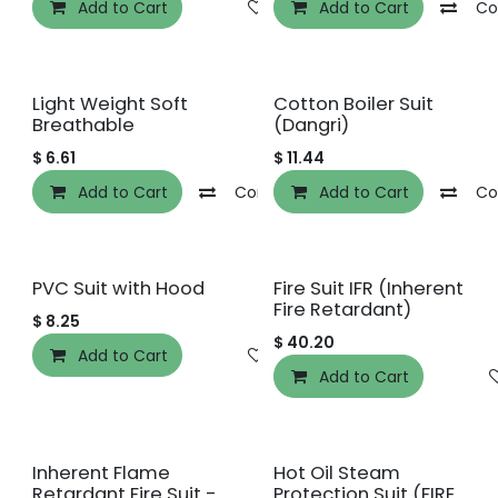
Add to Cart
Add to wishlist
Add to Cart
Co
Light Weight Soft
Cotton Boiler Suit
Breathable
(Dangri)
$
6.61
$
11.44
Add to Cart
Compare
Add to Cart
Add to wishlist
Co
PVC Suit with Hood
Fire Suit IFR (Inherent
Fire Retardant)
$
8.25
$
40.20
Add to Cart
Add to wishlist
Add to Cart
Inherent Flame
Hot Oil Steam
Retardant Fire Suit -
Protection Suit (FIRE