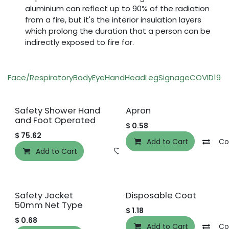
aluminium can reflect up to 90% of the radiation
from a fire, but it's the interior insulation layers
which prolong the duration that a person can be
indirectly exposed to fire for.
Face/Respiratory
Body
Eye
Hand
Head
Leg
Signage
COVID19
O
Safety Shower Hand
Apron
and Foot Operated
$
0.58
$
75.62
Add to Cart
Co
Add to Cart
Add to wishlist
Safety Jacket
Disposable Coat
50mm Net Type
$
1.18
$
0.68
Add to Cart
Co