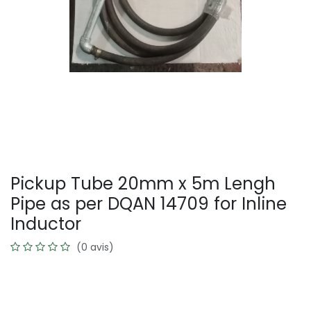
Pickup Tube 20mm x 5m Lengh
Pipe as per DQAN 14709 for Inline
Inductor
(0 avis)