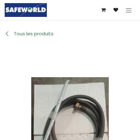
Se rendre au contenu
Tous les produits