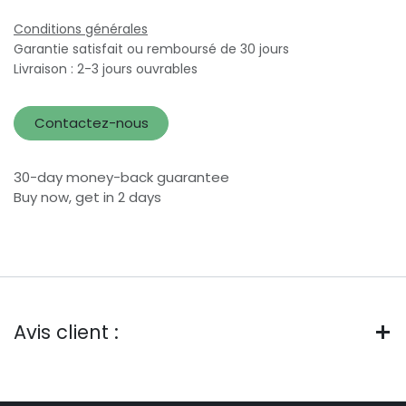
Conditions générales
Garantie satisfait ou remboursé de 30 jours
Livraison : 2-3 jours ouvrables
Contactez-nous
30-day money-back guarantee
Buy now, get in 2 days
Avis client :