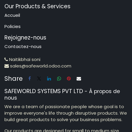
Our Products & Services
Accueil
Policies
Rejoignez-nous
Contactez-nous
Naitikbhai soni
sales@safeworld.odoo.com
Share
SAFEWORLD SYSTEMS PVT LTD
-
À propos de
nous
We are a team of passionate people whose goal is to
improve everyone's life through disruptive products. We
build great products to solve your business problems.
Our products are designed for small to medium size