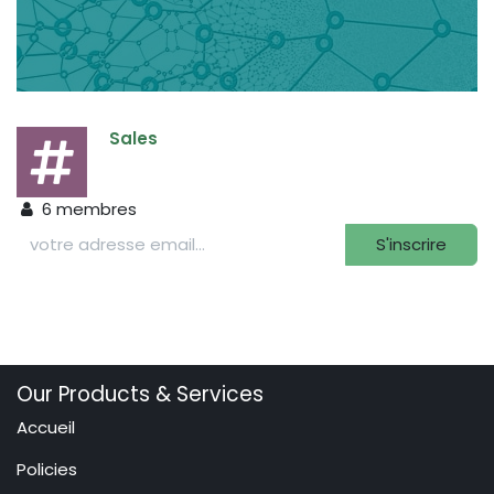
Sales
6
membres
S'inscrire
Our Products & Services
Accueil
Policies