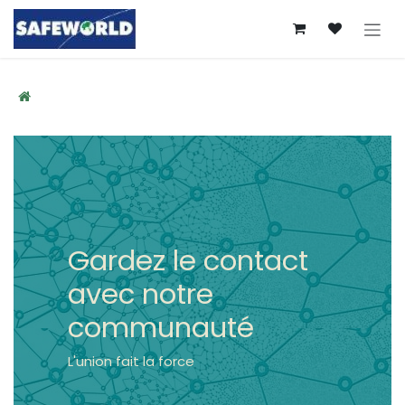
Se rendre au contenu
Gardez le contact
avec notre
communauté
L'union fait la force