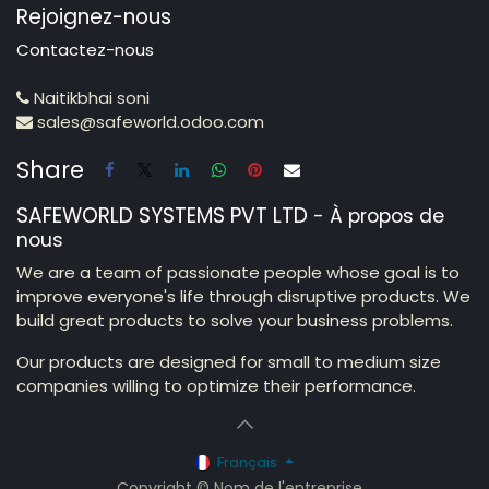
Rejoignez-nous
Contactez-nous
Naitikbhai soni
sales@safeworld.odoo.com
Share
SAFEWORLD SYSTEMS PVT LTD
-
À propos de
nous
We are a team of passionate people whose goal is to
improve everyone's life through disruptive products. We
build great products to solve your business problems.
Our products are designed for small to medium size
companies willing to optimize their performance.
Français
Copyright © Nom de l'entreprise