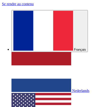
Se rendre au contenu
Français
Nederlands