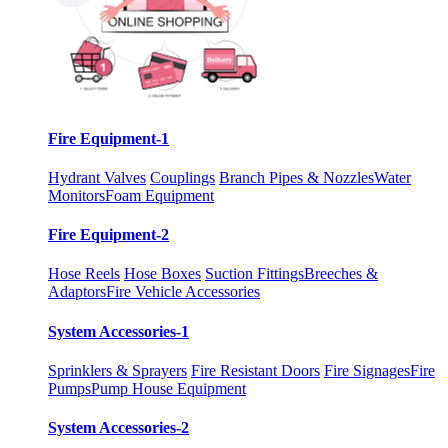
Fire Equipment-1
Hydrant Valves
Couplings
Branch Pipes & Nozzles
Water
Monitors
Foam Equipment
Fire Equipment-2
Hose Reels
Hose Boxes
Suction Fittings
Breeches &
Adaptors
Fire Vehicle Accessories
System Accessories-1
Sprinklers & Sprayers
Fire Resistant Doors
Fire Signages
Fire
Pumps
Pump House Equipment
System Accessories-2