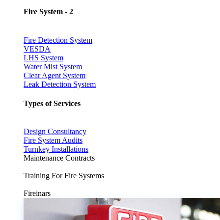
Fire System - 2
Fire Detection System
VESDA
LHS System
Water Mist System
Clear Agent System
Leak Detection System
Types of Services
Design Consultancy
Fire System Audits
Turnkey Installations
Maintenance Contracts
Training For Fire Systems
Fireinars