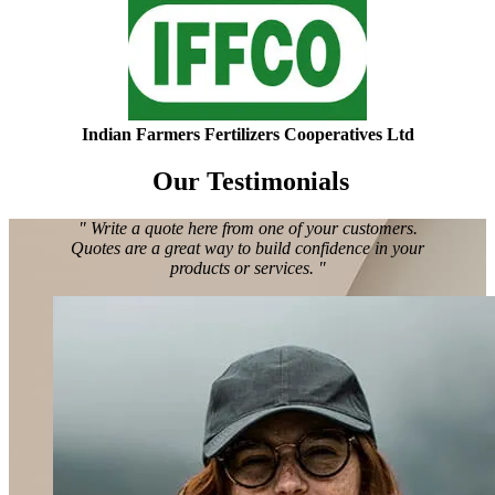
Indian Farmers Fertilizers Cooperatives Ltd
Our Testimonials
" Write a quote here from one of your customers.
Quotes are a great way to build confidence in your
products or services. "