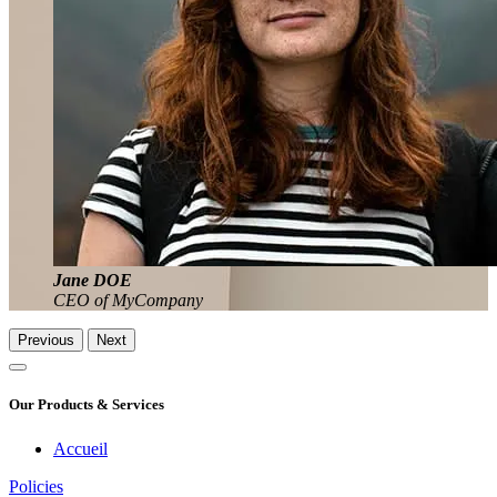
Jane DOE
CEO of MyCompany
Previous
Next
Our Products & Services
Accueil
Policies