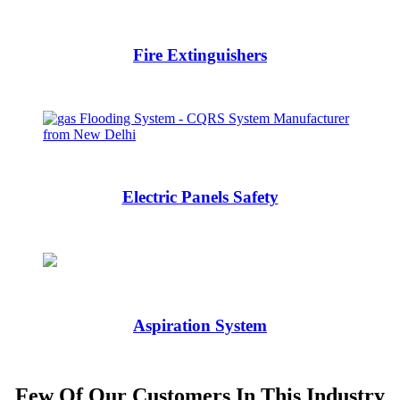
Fire Extinguishers
Electric Panels Safety
Aspiration System
Few Of Our Customers In This Industry