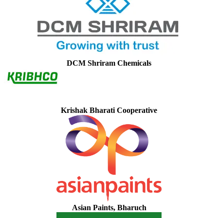
DCM Shriram Chemicals
Krishak Bharati Cooperative
Asian Paints, Bharuch