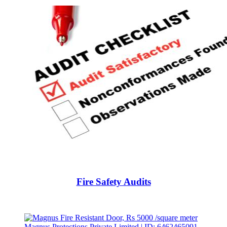
Fire Safety Audits