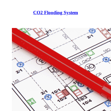
CO2 Flooding System