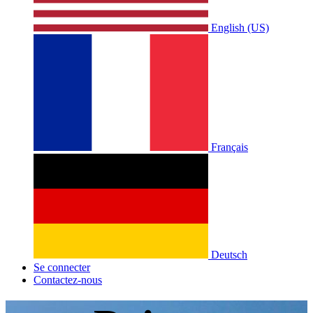
English (US)
Français
Deutsch
Se connecter
Contactez-nous