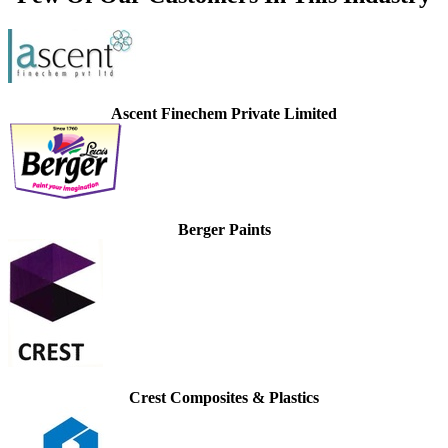
Ascent Finechem Private Limited
Berger Paints
Crest Composites & Plastics