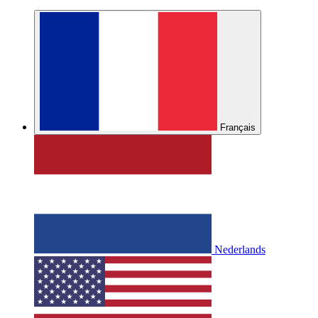
Français
Nederlands