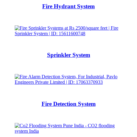
Fire Hydrant System
Sprinkler System
Fire Detection System