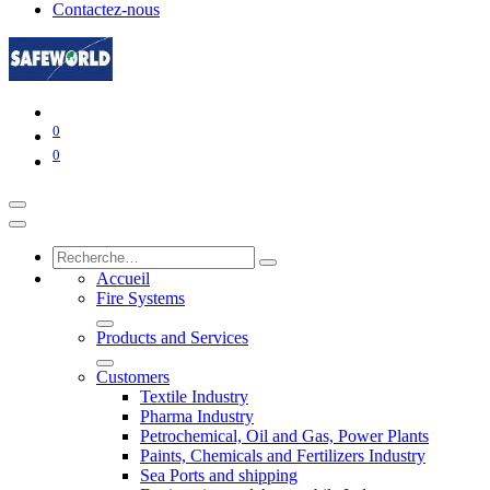
Contactez-nous
0
0
Accueil
Fire Systems
Products and Services
Customers
Textile Industry
Pharma Industry
Petrochemical, Oil and Gas, Power Plants
Paints, Chemicals and Fertilizers Industry
Sea Ports and shipping