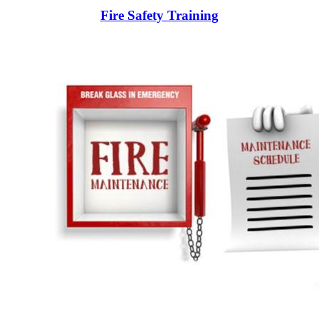
Fire Safety Training