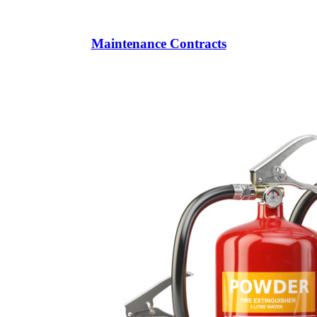
Maintenance Contracts