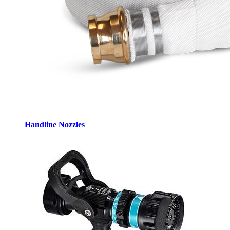
Handline Nozzles