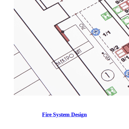
Fire System Design