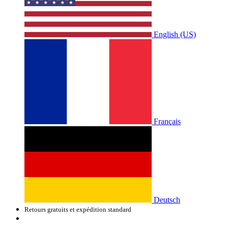
English (US)
Français
Deutsch
Retours gratuits et expédition standard