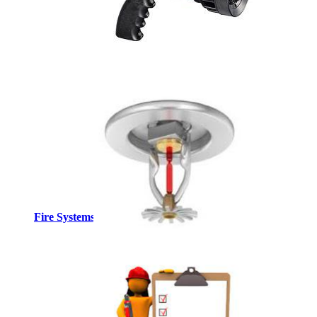
Fire Systems