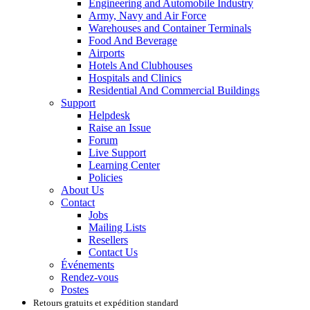
Engineering and Automobile Industry
Army, Navy and Air Force
Warehouses and Container Terminals
Food And Beverage
Airports
Hotels And Clubhouses
Hospitals and Clinics
Residential And Commercial Buildings
Support
Helpdesk
Raise an Issue
Forum
Live Support
Learning Center
Policies
About Us
Contact
Jobs
Mailing Lists
Resellers
Contact Us
Événements
Rendez-vous
Postes
Retours gratuits et expédition standard