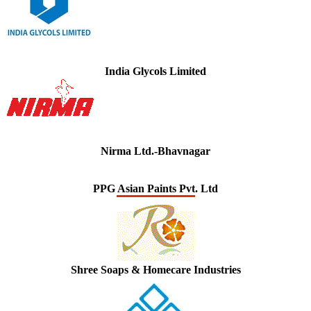
India Glycols Limited
Nirma Ltd.-Bhavnagar
PPG Asian Paints Pvt. Ltd
Shree Soaps & Homecare Industries