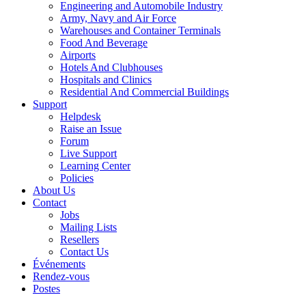
Engineering and Automobile Industry
Army, Navy and Air Force
Warehouses and Container Terminals
Food And Beverage
Airports
Hotels And Clubhouses
Hospitals and Clinics
Residential And Commercial Buildings
Support
Helpdesk
Raise an Issue
Forum
Live Support
Learning Center
Policies
About Us
Contact
Jobs
Mailing Lists
Resellers
Contact Us
Événements
Rendez-vous
Postes