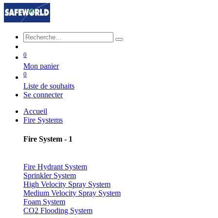
0
Mon panier
0
Liste de souhaits
Se connecter
Accueil
Fire Systems
Fire System - 1
Fire Hydrant System
Sprinkler System
High Velocity Spray System
Medium Velocity Spray System
Foam System
CO2 Flooding System