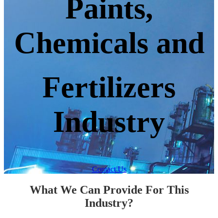
Paints,
Chemicals and
Fertilizers
Industry
Contact Us
What We Can Provide For This
Industry?