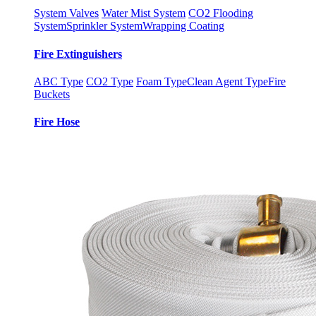
System Valves
Water Mist System
CO2 Flooding
System
Sprinkler System
Wrapping Coating
Fire Extinguishers
ABC Type
CO2 Type
Foam Type
Clean Agent Type
Fire
Buckets
Fire Hose