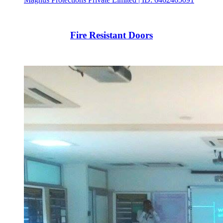
Fire Resistant Doors