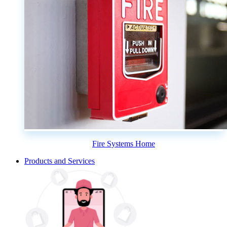
Fire Systems Home
Products and Services