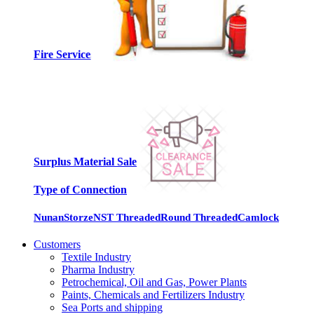
Fire Services
Surplus Material Sale
Type of Connection
Nunan
Storze
NST Threaded
Round Threaded
Camlock
Customers
Textile Industry
Pharma Industry
Petrochemical, Oil and Gas, Power Plants
Paints, Chemicals and Fertilizers Industry
Sea Ports and shipping